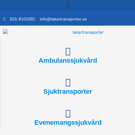
Skip
to
content
031-810100
info@lakartransporter.se
Ambulanssjukvård
Sjuktransporter
Evenemangssjukvård