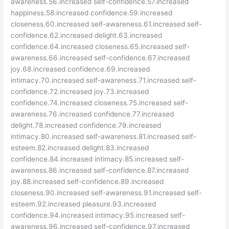
awareness.56.increased self-confidence.57.increased
happiness.58.increased confidence.59.increased
closeness.60.increased self-awareness.61.increased self-
confidence.62.increased delight.63.increased
confidence.64.increased closeness.65.increased self-
awareness.66.increased self-confidence.67.increased
joy.68.increased confidence.69.increased
intimacy.70.increased self-awareness.71.increased self-
confidence.72.increased joy.73.increased
confidence.74.increased closeness.75.increased self-
awareness.76.increased confidence.77.increased
delight.78.increased confidence.79.increased
intimacy.80.increased self-awareness.81.increased self-
esteem.82.increased delight.83.increased
confidence.84.increased intimacy.85.increased self-
awareness.86.increased self-confidence.87.increased
joy.88.increased self-confidence.89.increased
closeness.90.increased self-awareness.91.increased self-
esteem.92.increased pleasure.93.increased
confidence.94.increased intimacy.95.increased self-
awareness.96.increased self-confidence.97.increased