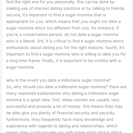
find the right one for you personally. this can be done by
making use of internet dating solutions or by talking to friends.
second, it’s important to find a sugar momma that is
appropriate for you. which means that you ought not date a
sugar momma who’s too different from you. for instance, if
you’re a conservative person, do not date a sugar momma
who is a liberal. 3rd, it is critical to find a sugar momma who’s
enthusiastic about dating you for the right reasons. fourth, it’s
important to find a sugar momma who is willing to date you for
a long time frame. finally, it is important to be truthful with a
sugar momma.
why in the event you date a millionaire sugar momma?
So, why should you date a millionaire sugar momma? there are
many reasoned explanations why dating a millionaire sugar
momma is a great idea. first, these women are usually very
successful and possess a lot of money. this means they may
be able give you plenty of financial security and security.
furthermore, they frequently have many knowledge and
experience with regards to dating and relationships. which
means they could provide you with some good advice which