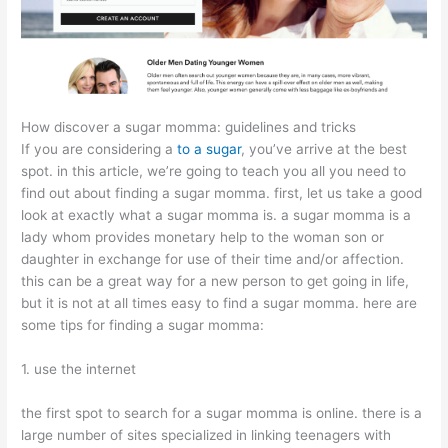
How discover a sugar momma: guidelines and tricks
If you are considering a
to a sugar
, you’ve arrive at the best
spot. in this article, we’re going to teach you all you need to
find out about finding a sugar momma. first, let us take a good
look at exactly what a sugar momma is. a sugar momma is a
lady whom provides monetary help to the woman son or
daughter in exchange for use of their time and/or affection.
this can be a great way for a new person to get going in life,
but it is not at all times easy to find a sugar momma. here are
some tips for finding a sugar momma:
1. use the internet
the first spot to search for a sugar momma is online. there is a
large number of sites specialized in linking teenagers with