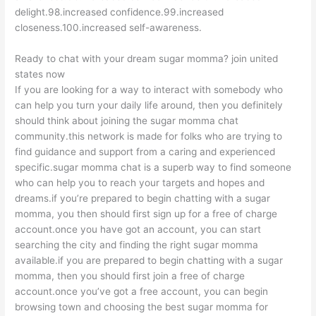
delight.98.increased confidence.99.increased
closeness.100.increased self-awareness.
Ready to chat with your dream sugar momma? join united
states now
If you are looking for a way to interact with somebody who
can help you turn your daily life around, then you definitely
should think about joining the sugar momma chat
community.this network is made for folks who are trying to
find guidance and support from a caring and experienced
specific.sugar momma chat is a superb way to find someone
who can help you to reach your targets and hopes and
dreams.if you’re prepared to begin chatting with a sugar
momma, you then should first sign up for a free of charge
account.once you have got an account, you can start
searching the city and finding the right sugar momma
available.if you are prepared to begin chatting with a sugar
momma, then you should first join a free of charge
account.once you’ve got a free account, you can begin
browsing town and choosing the best sugar momma for