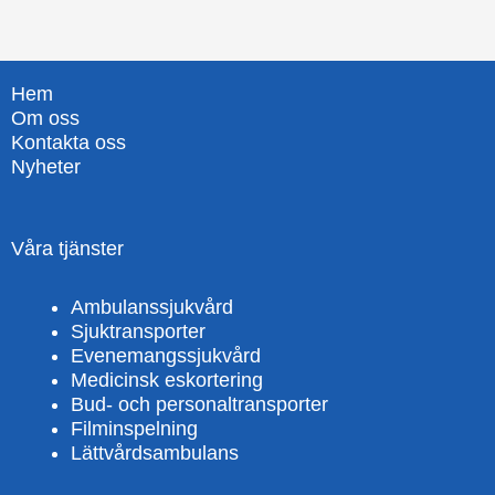
Hem
Om oss
Kontakta oss
Nyheter
Våra tjänster
Ambulanssjukvård
Sjuktransporter
Evenemangssjukvård
Medicinsk eskortering
Bud- och personaltransporter
Filminspelning
Lättvårdsambulans