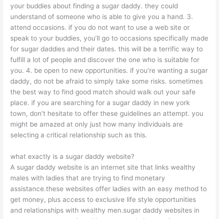
your buddies about finding a sugar daddy. they could
understand of someone who is able to give you a hand. 3.
attend occasions. if you do not want to use a web site or
speak to your buddies, you’ll go to occasions specifically made
for sugar daddies and their dates. this will be a terrific way to
fulfill a lot of people and discover the one who is suitable for
you. 4. be open to new opportunities. if you’re wanting a sugar
daddy, do not be afraid to simply take some risks. sometimes
the best way to find good match should walk out your safe
place. if you are searching for a sugar daddy in new york
town, don’t hesitate to offer these guidelines an attempt. you
might be amazed at only just how many individuals are
selecting a critical relationship such as this.
what exactly is a sugar daddy website?
A sugar daddy website is an internet site that links wealthy
males with ladies that are trying to find monetary
assistance.these websites offer ladies with an easy method to
get money, plus access to exclusive life style opportunities
and relationships with wealthy men.sugar daddy websites in