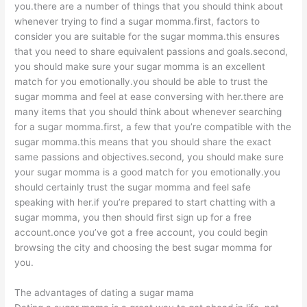
you.there are a number of things that you should think about
whenever trying to find a sugar momma.first, factors to
consider you are suitable for the sugar momma.this ensures
that you need to share equivalent passions and goals.second,
you should make sure your sugar momma is an excellent
match for you emotionally.you should be able to trust the
sugar momma and feel at ease conversing with her.there are
many items that you should think about whenever searching
for a sugar momma.first, a few that you’re compatible with the
sugar momma.this means that you should share the exact
same passions and objectives.second, you should make sure
your sugar momma is a good match for you emotionally.you
should certainly trust the sugar momma and feel safe
speaking with her.if you’re prepared to start chatting with a
sugar momma, you then should first sign up for a free
account.once you’ve got a free account, you could begin
browsing the city and choosing the best sugar momma for
you.
The advantages of dating a sugar mama