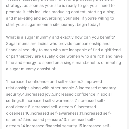
strategy. as soon as your site is ready to go, you’ll need to
promote it. this includes producing content, starting a blog,
and marketing and advertising your site. if you’re willing to
start your sugar momma site journey, begin today!
What is a sugar mummy and exactly how can you benefit?
Sugar mums are ladies who provide companionship and
financial security to men who are incapable of find a girlfriend
or partner.they are usually older women who are rich and have
time and energy to spend on a single man.benefits of meeting
a sugar mummy consist of:
1.increased confidence and self-esteem.2.improved
relationships along with other people.3.increased monetary
security.4.increased joy.5.increased confidence in social
settings.6.increased self-awareness.7.increased self-
confidence.8.increased self-esteem.9.increased
closeness.10.increased self-awareness.11.increased self-
esteem.12.increased pleasure.13.increased self-
esteem.14.increased financial security.15.increased self-