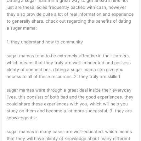
Dating a sugar mama is a great way to get ahead in life. not
just are these ladies frequently packed with cash, however
they also provide quite a lot of real information and experience
to generally share. check out regarding the benefits of dating
a sugar mama:
1. they understand how to community
sugar mamas tend to be extremely effective in their careers.
which means that they truly are well-connected and possess
plenty of connections. dating a sugar mama can give you
access to all of these resources. 2. they truly are skilled
sugar mamas were through a great deal inside their everyday
lives. this consists of both bad and the good experiences. they
could share these experiences with you, which will help you
study on them and become a lot more successful. 3. they are
knowledgeable
sugar mamas in many cases are well-educated. which means
that they will have plenty of knowledge about many different