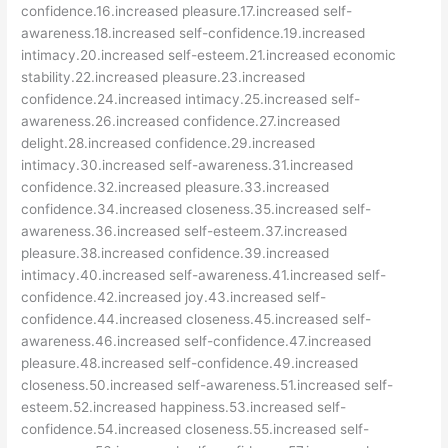
confidence.16.increased pleasure.17.increased self-
awareness.18.increased self-confidence.19.increased
intimacy.20.increased self-esteem.21.increased economic
stability.22.increased pleasure.23.increased
confidence.24.increased intimacy.25.increased self-
awareness.26.increased confidence.27.increased
delight.28.increased confidence.29.increased
intimacy.30.increased self-awareness.31.increased
confidence.32.increased pleasure.33.increased
confidence.34.increased closeness.35.increased self-
awareness.36.increased self-esteem.37.increased
pleasure.38.increased confidence.39.increased
intimacy.40.increased self-awareness.41.increased self-
confidence.42.increased joy.43.increased self-
confidence.44.increased closeness.45.increased self-
awareness.46.increased self-confidence.47.increased
pleasure.48.increased self-confidence.49.increased
closeness.50.increased self-awareness.51.increased self-
esteem.52.increased happiness.53.increased self-
confidence.54.increased closeness.55.increased self-