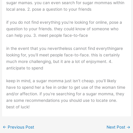
sugar mamas. you can even search for sugar mommas within
local area. 2. pose a question to your friends
if you do not find everything you’re looking for online, pose a
question to your friends. they could know of someone who
can help you. 3. meet people face-to-face
in the event that you nevertheless cannot find everythingare
looking for, you’ll meet people face-to-face. this is certainly
much more challenging, but it are a lot of enjoyment. 4.
anticipate to spend
keep in mind, a sugar momma just isn’t cheap. you’ll likely
have to spend her a fee in order to get use of the woman time
and/or affection. if you’re searching for a sugar momma, they
are some recommendations you should use to locate one.
best of luck!
←
Previous Post
Next Post
→