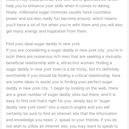
help you to enhance your skills when it comes to dating.
finally, millionaire sugar mommas usually have countless
power and are also really fun become around. which means
you’ll have a lot of fun when you’re with them and you will also
get many energy and inspiration from them.
Find your ideal sugar daddy in new york
If you are considering a sugar daddy in new york city, you’re in
luck! there are numerous rich men that are seeking a mutually
beneficial relationship with a, attractive woman. finding a
sugar daddy in new york town is a bit tricky, but it’s definitely
worthwhile if you should be finding a critical relationship. here
are some ideas to assist you in finding your perfect sugar
daddy in new york city. 1. begin by looking on the web. there
are a great number of sugar daddy sites out there, and it is
easy to find one that’s right for you. simply key in “sugar
daddy new york town” into a search engine and you will
certainly be sure to find an internet site that the information
and knowledge you need. 2. speak to your friends. if you do
not wish to utilize an internet site, you may want to speak to