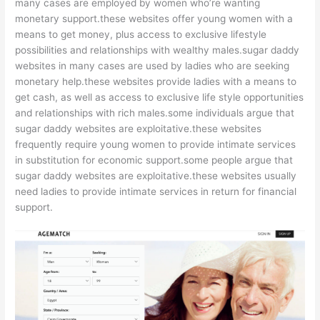
many cases are employed by women who’re wanting
monetary support.these websites offer young women with a
means to get money, plus access to exclusive lifestyle
possibilities and relationships with wealthy males.sugar daddy
websites in many cases are used by ladies who are seeking
monetary help.these websites provide ladies with a means to
get cash, as well as access to exclusive life style opportunities
and relationships with rich males.some individuals argue that
sugar daddy websites are exploitative.these websites
frequently require young women to provide intimate services
in substitution for economic support.some people argue that
sugar daddy websites are exploitative.these websites usually
need ladies to provide intimate services in return for financial
support.