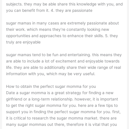
subjects. they may be able share this knowledge with you, and
you can benefit from it. 4. they are passionate
sugar mamas in many cases are extremely passionate about
their work. which means they’re constantly looking new
opportunities and approaches to enhance their skills. 5. they
truly are enjoyable
sugar mamas tend to be fun and entertaining. this means they
are able to include a lot of excitement and enjoyable towards
life. they are able to additionally share their wide range of real
information with you, which may be very useful.
How to obtain the perfect sugar momma for you
Date a sugar momma is a great strategy for finding a new
girlfriend or a long-term relationship. however, it is important
to get the right sugar momma for you. here are a few tips to
support you in finding the perfect sugar momma for you. first,
it is critical to research the sugar momma market. there are
many sugar mommas out there, therefore it is vital that you