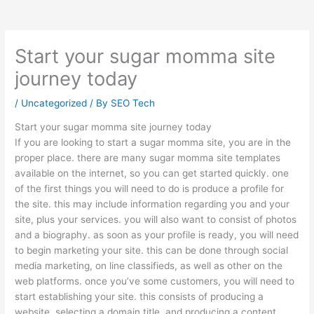
Start your sugar momma site
journey today
/
Uncategorized
/ By
SEO Tech
Start your sugar momma site journey today
If you are looking to start a sugar momma site, you are in the
proper place. there are many sugar momma site templates
available on the internet, so you can get started quickly. one
of the first things you will need to do is produce a profile for
the site. this may include information regarding you and your
site, plus your services. you will also want to consist of photos
and a biography. as soon as your profile is ready, you will need
to begin marketing your site. this can be done through social
media marketing, on line classifieds, as well as other on the
web platforms. once you’ve some customers, you will need to
start establishing your site. this consists of producing a
website, selecting a domain title, and producing a content