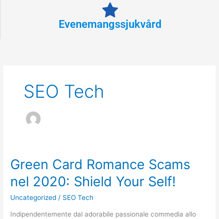
Evenemangssjukvård
SEO Tech
Green Card Romance Scams
Green
Card
nel 2020: Shield Your Self!
Romance
Scams
Uncategorized
/
SEO Tech
nel
Indipendentemente dal adorabile passionale commedia allo
2020: