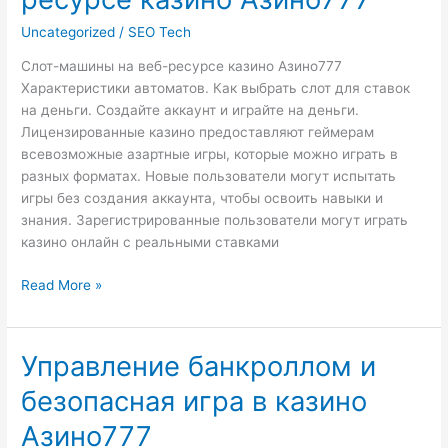
на
веб-
Uncategorized
/
SEO Tech
ресурсе
Слот-машины на веб-ресурсе казино Азино777
казино
Характеристики автоматов. Как выбрать слот для ставок
Азино777
на деньги. Создайте аккаунт и играйте на деньги.
Лицензированные казино предоставляют геймерам
всевозможные азартные игры, которые можно играть в
разных форматах. Новые пользователи могут испытать
игры без создания аккаунта, чтобы освоить навыки и
знания. Зарегистрированные пользователи могут играть
казино онлайн с реальными ставками
Read More »
Управление банкроллом и
Управление
банкроллом
безопасная игра в казино
и
безопасная
Азино777
игра