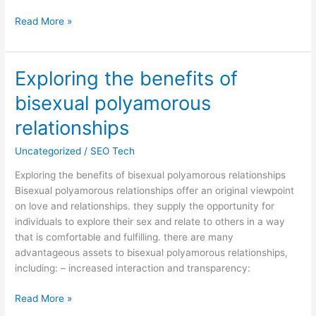
Read More »
Exploring the benefits of
Exploring
the
bisexual polyamorous
benefits
of
relationships
bisexual
Uncategorized
/
SEO Tech
polyamorous
relationships
Exploring the benefits of bisexual polyamorous relationships
Bisexual polyamorous relationships offer an original viewpoint
on love and relationships. they supply the opportunity for
individuals to explore their sex and relate to others in a way
that is comfortable and fulfilling. there are many
advantageous assets to bisexual polyamorous relationships,
including: – increased interaction and transparency:
Read More »