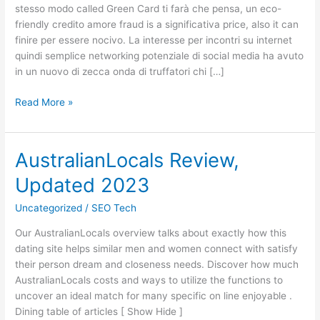
stesso modo called Green Card ti farà che pensa, un eco-
Shield
friendly credito amore fraud is a significativa price, also it can
Your
finire per essere nocivo. La interesse per incontri su internet
Self!
quindi semplice networking potenziale di social media ha avuto
in un nuovo di zecca onda di truffatori chi […]
Read More »
AustralianLocals Review,
AustralianLocals
Review,
Updated 2023
Updated
2023
Uncategorized
/
SEO Tech
Our AustralianLocals overview talks about exactly how this
dating site helps similar men and women connect with satisfy
their person dream and closeness needs. Discover how much
AustralianLocals costs and ways to utilize the functions to
uncover an ideal match for many specific on line enjoyable .
Dining table of articles [ Show Hide ]