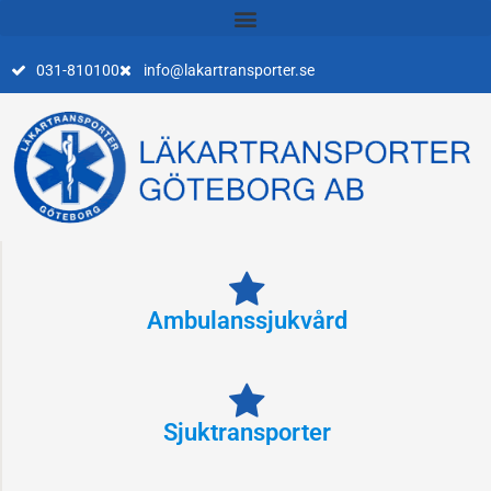
Skip
to
content
031-810100
info@lakartransporter.se
Ambulanssjukvård
Sjuktransporter