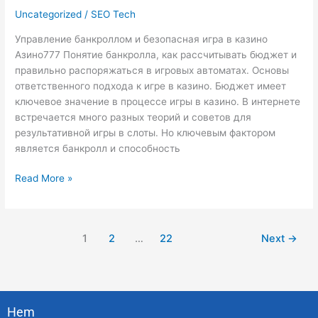
Uncategorized
/
SEO Tech
в
казино
Управление банкроллом и безопасная игра в казино
Азино777
Азино777 Понятие банкролла, как рассчитывать бюджет и
правильно распоряжаться в игровых автоматах. Основы
ответственного подхода к игре в казино. Бюджет имеет
ключевое значение в процессе игры в казино. В интернете
встречается много разных теорий и советов для
результативной игры в слоты. Но ключевым фактором
является банкролл и способность
Read More »
1
2
…
22
Next
→
Hem