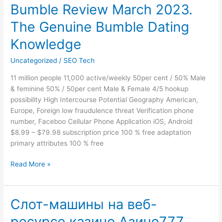
Bumble Review March 2023.
Bumble
Review
The Genuine Bumble Dating
March
2023.
Knowledge
The
Uncategorized
/
SEO Tech
Genuine
Bumble
11 million people 11,000 active/weekly 50per cent / 50% Male
Dating
& feminine 50% / 50per cent Male & Female 4/5 hookup
Knowledge
possibility High Intercourse Potential Geography American,
Europe, Foreign low fraudulence threat Verification phone
number, Faceboo Cellular Phone Application iOS, Android
$8.99 – $79.98 subscription price 100 % free adaptation
primary attributes 100 % free
Read More »
Слот-машины на веб-
Слот-
машины
ресурсе казино Азино777