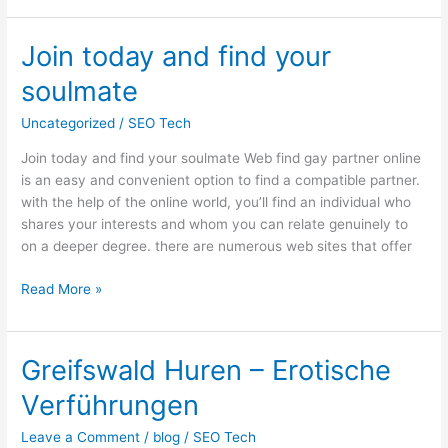
Join today and find your
Join
today
soulmate
and
find
Uncategorized
/
SEO Tech
your
Join today and find your soulmate Web find gay partner online
soulmate
is an easy and convenient option to find a compatible partner.
with the help of the online world, you’ll find an individual who
shares your interests and whom you can relate genuinely to
on a deeper degree. there are numerous web sites that offer
Read More »
Greifswald Huren – Erotische
Greifswald
Huren
Verführungen
–
Erotische
Leave a Comment
/
blog
/
SEO Tech