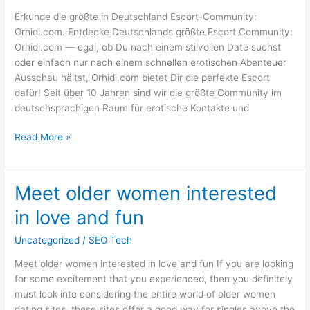
Verführungen
Erkunde die größte in Deutschland Escort-Community:
Orhidi.com. Entdecke Deutschlands größte Escort Community:
Orhidi.com — egal, ob Du nach einem stilvollen Date suchst
oder einfach nur nach einem schnellen erotischen Abenteuer
Ausschau hältst, Orhidi.com bietet Dir die perfekte Escort
dafür! Seit über 10 Jahren sind wir die größte Community im
deutschsprachigen Raum für erotische Kontakte und
Read More »
Meet older women interested
Meet
older
in love and fun
women
interested
Uncategorized
/
SEO Tech
in
Meet older women interested in love and fun If you are looking
love
for some excitement that you experienced, then you definitely
and
must look into considering the entire world of older women
fun
dating sites. these sites offer a good way for singles avove the