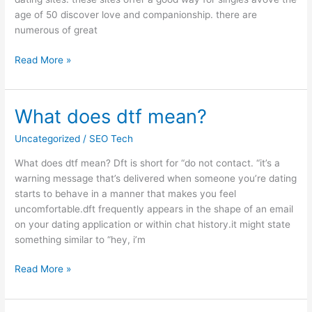
age of 50 discover love and companionship. there are
numerous of great
Read More »
What does dtf mean?
What
does
Uncategorized
/
SEO Tech
dtf
mean?
What does dtf mean? Dft is short for “do not contact. “it’s a
warning message that’s delivered when someone you’re dating
starts to behave in a manner that makes you feel
uncomfortable.dft frequently appears in the shape of an email
on your dating application or within chat history.it might state
something similar to “hey, i’m
Read More »