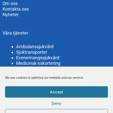
Om oss
Kontakta oss
Nyheter
Våra tjänster
Ambulanssjukvård
Sjuktransporter
Evenemangssjukvård
Medicinsk eskortering
Bud- och personaltransporter
Filminspelning
We use cookies to optimize our website and our service.
Lättvårdsambulans
Accept
Läkartransporter Göteborg AB
Alelyckegatan 2
Deny
415 25 Göteborg