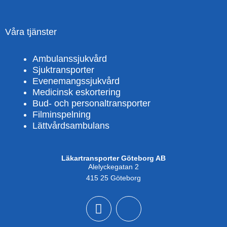
Våra tjänster
Ambulanssjukvård
Sjuktransporter
Evenemangssjukvård
Medicinsk eskortering
Bud- och personaltransporter
Filminspelning
Lättvårdsambulans
Läkartransporter Göteborg AB
Alelyckegatan 2
415 25 Göteborg
F
X
a
-