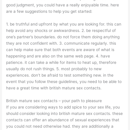
good judgment, you could have a really enjoyable time. here
are a few suggestions to help you get started:
1. be truthful and upfront by what you are looking for. this can
help avoid any shocks or awkwardness. 2. be respectful of
one’s partner’s boundaries. do not force them doing anything
they are not confident with. 3. communicate regularly. this
can help make sure that both events are aware of what is
happening and are also on the same web page. 4. have
patience. it can take a while for items to heat up, therefore
usually do not rush things. 5. most probably to new
experiences. don’t be afraid to test something new. in the
event that you follow these guidelines, you need to be able to
have a great time with british mature sex contacts.
British mature sex contacts – your path to pleasure
If you are considering ways to add spice to your sex life, you
should consider looking into british mature sex contacts. these
contacts can offer
an abundance of sexual experiences that
you could not need otherwise had. they are additionally a