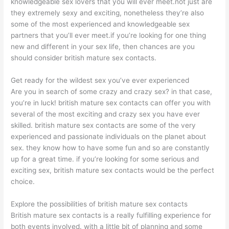
knowledgeable sex lovers that you will ever meet.not just are
they extremely sexy and exciting, nonetheless they’re also
some of the most experienced and knowledgeable sex
partners that you’ll ever meet.if you’re looking for one thing
new and different in your sex life, then chances are you
should consider british mature sex contacts.
Get ready for the wildest sex you’ve ever experienced
Are you in search of some crazy and crazy sex? in that case,
you’re in luck! british mature sex contacts can offer you with
several of the most exciting and crazy sex you have ever
skilled. british mature sex contacts are some of the very
experienced and passionate individuals on the planet about
sex. they know how to have some fun and so are constantly
up for a great time. if you’re looking for some serious and
exciting sex, british mature sex contacts would be the perfect
choice.
Explore the possibilities of british mature sex contacts
British mature sex contacts is a really fulfilling experience for
both events involved. with a little bit of planning and some