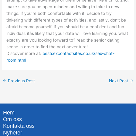
attempt to take advantage of them or behave like a child. 2nd,
make sure you be open-minded and willing to take to new
things. if you’re both comfortable with it, decide to try
tinkering with different types of activities. and lastly, don’t be
afraid become yourself. if you should be a confident and fun
individual, itâs likely that your date will love learning you. what
exactly are you looking forward to? read the senior dating
scene in order to find the next adventure!
Discover more at:
bestsexcontactsites.co.uk/sex-chat-
room.html
←
Previous Post
Next Post
→
Hem
Om oss
Kontakta oss
Nyheter