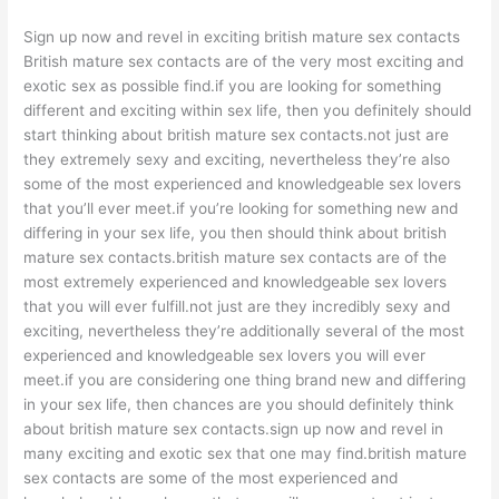
Sign up now and revel in exciting british mature sex contacts
British mature sex contacts are of the very most exciting and
exotic sex as possible find.if you are looking for something
different and exciting within sex life, then you definitely should
start thinking about british mature sex contacts.not just are
they extremely sexy and exciting, nevertheless they’re also
some of the most experienced and knowledgeable sex lovers
that you’ll ever meet.if you’re looking for something new and
differing in your sex life, you then should think about british
mature sex contacts.british mature sex contacts are of the
most extremely experienced and knowledgeable sex lovers
that you will ever fulfill.not just are they incredibly sexy and
exciting, nevertheless they’re additionally several of the most
experienced and knowledgeable sex lovers you will ever
meet.if you are considering one thing brand new and differing
in your sex life, then chances are you should definitely think
about british mature sex contacts.sign up now and revel in
many exciting and exotic sex that one may find.british mature
sex contacts are some of the most experienced and