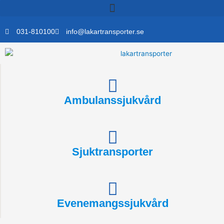
Skip
to
content
031-810100
info@lakartransporter.se
Ambulanssjukvård
Sjuktransporter
Evenemangssjukvård