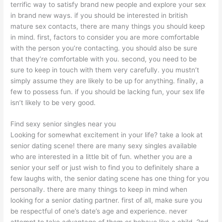
terrific way to satisfy brand new people and explore your sex
in brand new ways. if you should be interested in british
mature sex contacts, there are many things you should keep
in mind. first, factors to consider you are more comfortable
with the person you’re contacting. you should also be sure
that they’re comfortable with you. second, you need to be
sure to keep in touch with them very carefully. you mustn’t
simply assume they are likely to be up for anything. finally, a
few to possess fun. if you should be lacking fun, your sex life
isn’t likely to be very good.
Find sexy senior singles near you
Looking for somewhat excitement in your life? take a look at
senior dating scene! there are many sexy singles available
who are interested in a little bit of fun. whether you are a
senior your self or just wish to find you to definitely share a
few laughs with, the senior dating scene has one thing for you
personally. there are many things to keep in mind when
looking for a senior dating partner. first of all, make sure you
be respectful of one’s date’s age and experience. never