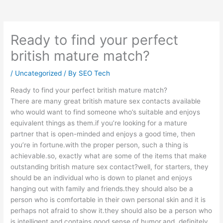
Ready to find your perfect
british mature match?
/
Uncategorized
/ By
SEO Tech
Ready to find your perfect british mature match?
There are many great british mature sex contacts available
who would want to find someone who’s suitable and enjoys
equivalent things as them.if you’re looking for a mature
partner that is open-minded and enjoys a good time, then
you’re in fortune.with the proper person, such a thing is
achievable.so, exactly what are some of the items that make
outstanding british mature sex contact?well, for starters, they
should be an individual who is down to planet and enjoys
hanging out with family and friends.they should also be a
person who is comfortable in their own personal skin and it is
perhaps not afraid to show it.they should also be a person who
is intelligent and contains good sense of humor.and, definitely,