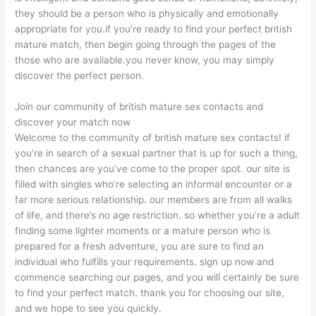
they should be a person who is physically and emotionally
appropriate for you.if you’re ready to find your perfect british
mature match, then begin going through the pages of the
those who are available.you never know, you may simply
discover the perfect person.
Join our community of british mature sex contacts and
discover your match now
Welcome to the community of british mature sex contacts! if
you’re in search of a sexual partner that is up for such a thing,
then chances are you’ve come to the proper spot. our site is
filled with singles who’re selecting an informal encounter or a
far more serious relationship. our members are from all walks
of life, and there’s no age restriction. so whether you’re a adult
finding some lighter moments or a mature person who is
prepared for a fresh adventure, you are sure to find an
individual who fulfills your requirements. sign up now and
commence searching our pages, and you will certainly be sure
to find your perfect match. thank you for choosing our site,
and we hope to see you quickly.