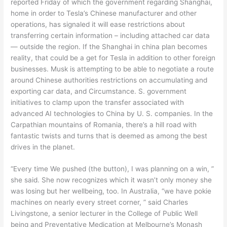
reported Friday of which the government regarding Shanghai,
home in order to Tesla’s Chinese manufacturer and other
operations, has signaled it will ease restrictions about
transferring certain information – including attached car data
— outside the region. If the Shanghai in china plan becomes
reality, that could be a get for Tesla in addition to other foreign
businesses. Musk is attempting to be able to negotiate a route
around Chinese authorities restrictions on accumulating and
exporting car data, and Circumstance. S. government
initiatives to clamp upon the transfer associated with
advanced AI technologies to China by U. S. companies. In the
Carpathian mountains of Romania, there’s a hill road with
fantastic twists and turns that is deemed as among the best
drives in the planet.
“Every time We pushed (the button), I was planning on a win, ”
she said. She now recognizes which it wasn’t only money she
was losing but her wellbeing, too. In Australia, “we have pokie
machines on nearly every street corner, ” said Charles
Livingstone, a senior lecturer in the College of Public Well
being and Preventative Medication at Melbourne’s Monash