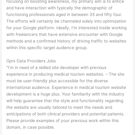
focusing on boosting awareness, my primary aim is to entice
and have interaction with typically the demographic of
functioning professionals aged in between 35 and fifty four.
The efforts will certainly be channeled solely into optimization
for your Google platform. Ideally, I’m interested inside working
with freelancers that have extensive encounter with Google
methods and a confirmed history of driving traffic to websites
within this specific target audience group.
Gprs Data Providers Jobs
“I’m in need of a skilled site developer with previous
experience in producing medical tourism websites. – The site
must be user-friendly plus accessible for the diverse
international audience. Experience in medical tourism website
development is a huge plus. Your familiarity with the industry
will help guarantee that the style and functionality regarding
the website are usually tailored to meet the needs and
anticipations of both clinical providers and potential patients.
Please provide examples of your previous work within this
domain, in case possible.