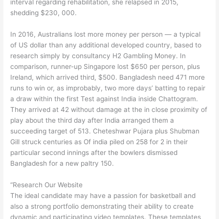
interval regarding rehabilitation, she relapsed in 2015,
shedding $230, 000.
In 2016, Australians lost more money per person — a typical
of US dollar than any additional developed country, based to
research simply by consultancy H2 Gambling Money. In
comparison, runner-up Singapore lost $650 per person, plus
Ireland, which arrived third, $500. Bangladesh need 471 more
runs to win or, as improbably, two more days’ batting to repair
a draw within the first Test against India inside Chattogram.
They arrived at 42 without damage at the in close proximity of
play about the third day after India arranged them a
succeeding target of 513. Cheteshwar Pujara plus Shubman
Gill struck centuries as Of india piled on 258 for 2 in their
particular second innings after the bowlers dismissed
Bangladesh for a new paltry 150.
“Research Our Website
The ideal candidate may have a passion for basketball and
also a strong portfolio demonstrating their ability to create
dynamic and participating video templates. These templates