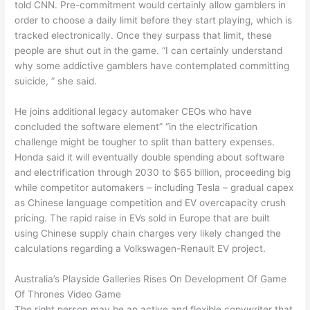
told CNN. Pre-commitment would certainly allow gamblers in
order to choose a daily limit before they start playing, which is
tracked electronically. Once they surpass that limit, these
people are shut out in the game. “I can certainly understand
why some addictive gamblers have contemplated committing
suicide, ” she said.
He joins additional legacy automaker CEOs who have
concluded the software element” “in the electrification
challenge might be tougher to split than battery expenses.
Honda said it will eventually double spending about software
and electrification through 2030 to $65 billion, proceeding big
while competitor automakers – including Tesla – gradual capex
as Chinese language competition and EV overcapacity crush
pricing. The rapid raise in EVs sold in Europe that are built
using Chinese supply chain charges very likely changed the
calculations regarding a Volkswagen-Renault EV project.
Australia’s Playside Galleries Rises On Development Of Game
Of Thrones Video Game
The right person may be an active and flexible copywriter that