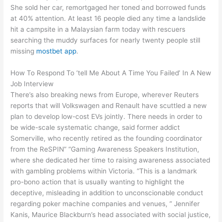
She sold her car, remortgaged her toned and borrowed funds
at 40% attention. At least 16 people died any time a landslide
hit a campsite in a Malaysian farm today with rescuers
searching the muddy surfaces for nearly twenty people still
missing
mostbet app
.
How To Respond To ‘tell Me About A Time You Failed’ In A New
Job Interview
There’s also breaking news from Europe, wherever Reuters
reports that will Volkswagen and Renault have scuttled a new
plan to develop low-cost EVs jointly. There needs in order to
be wide-scale systematic change, said former addict
Somerville, who recently retired as the founding coordinator
from the ReSPIN” “Gaming Awareness Speakers Institution,
where she dedicated her time to raising awareness associated
with gambling problems within Victoria. “This is a landmark
pro-bono action that is usually wanting to highlight the
deceptive, misleading in addition to unconscionable conduct
regarding poker machine companies and venues, ” Jennifer
Kanis, Maurice Blackburn’s head associated with social justice,