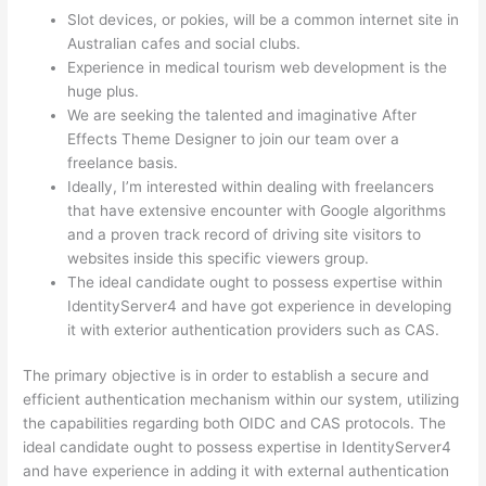
Slot devices, or pokies, will be a common internet site in
Australian cafes and social clubs.
Experience in medical tourism web development is the
huge plus.
We are seeking the talented and imaginative After
Effects Theme Designer to join our team over a
freelance basis.
Ideally, I’m interested within dealing with freelancers
that have extensive encounter with Google algorithms
and a proven track record of driving site visitors to
websites inside this specific viewers group.
The ideal candidate ought to possess expertise within
IdentityServer4 and have got experience in developing
it with exterior authentication providers such as CAS.
The primary objective is in order to establish a secure and
efficient authentication mechanism within our system, utilizing
the capabilities regarding both OIDC and CAS protocols. The
ideal candidate ought to possess expertise in IdentityServer4
and have experience in adding it with external authentication