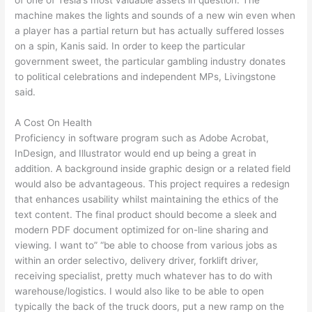
machine makes the lights and sounds of a new win even when
a player has a partial return but has actually suffered losses
on a spin, Kanis said. In order to keep the particular
government sweet, the particular gambling industry donates
to political celebrations and independent MPs, Livingstone
said.
A Cost On Health
Proficiency in software program such as Adobe Acrobat,
InDesign, and Illustrator would end up being a great in
addition. A background inside graphic design or a related field
would also be advantageous. This project requires a redesign
that enhances usability whilst maintaining the ethics of the
text content. The final product should become a sleek and
modern PDF document optimized for on-line sharing and
viewing. I want to” “be able to choose from various jobs as
within an order selectivo, delivery driver, forklift driver,
receiving specialist, pretty much whatever has to do with
warehouse/logistics. I would also like to be able to open
typically the back of the truck doors, put a new ramp on the