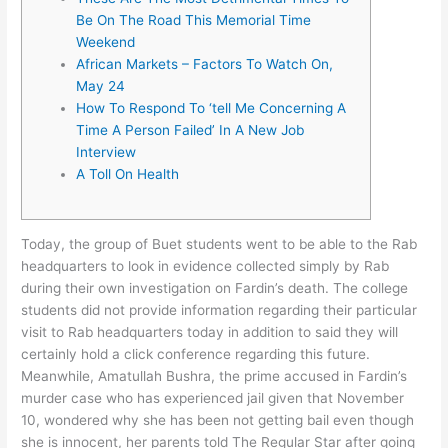
Be On The Road This Memorial Time
Weekend
African Markets – Factors To Watch On,
May 24
How To Respond To ‘tell Me Concerning A
Time A Person Failed’ In A New Job
Interview
A Toll On Health
Today, the group of Buet students went to be able to the Rab
headquarters to look in evidence collected simply by Rab
during their own investigation on Fardin’s death. The college
students did not provide information regarding their particular
visit to Rab headquarters today in addition to said they will
certainly hold a click conference regarding this future.
Meanwhile, Amatullah Bushra, the prime accused in Fardin’s
murder case who has experienced jail given that November
10, wondered why she has been not getting bail even though
she is innocent, her parents told The Regular Star after going