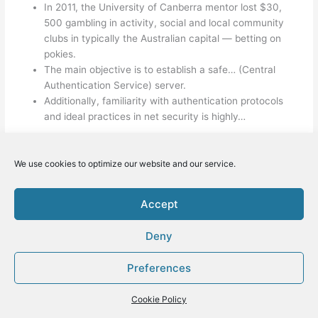
In 2011, the University of Canberra mentor lost $30,
500 gambling in activity, social and local community
clubs in typically the Australian capital — betting on
pokies.
The main objective is to establish a safe… (Central
Authentication Service) server.
Additionally, familiarity with authentication protocols
and ideal practices in net security is highly…
We use cookies to optimize our website and our service.
←
Previous Post
Next Post
→
Accept
Deny
Hem
Om oss
Preferences
Kontakta oss
Nyheter
Cookie Policy