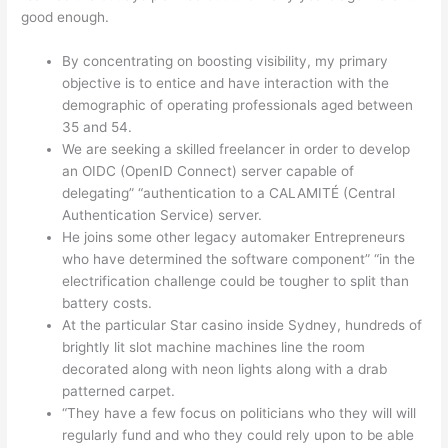
good enough.
By concentrating on boosting visibility, my primary
objective is to entice and have interaction with the
demographic of operating professionals aged between
35 and 54.
We are seeking a skilled freelancer in order to develop
an OIDC (OpenID Connect) server capable of
delegating” “authentication to a CALAMITÉ (Central
Authentication Service) server.
He joins some other legacy automaker Entrepreneurs
who have determined the software component” “in the
electrification challenge could be tougher to split than
battery costs.
At the particular Star casino inside Sydney, hundreds of
brightly lit slot machine machines line the room
decorated along with neon lights along with a drab
patterned carpet.
“They have a few focus on politicians who they will will
regularly fund and who they could rely upon to be able