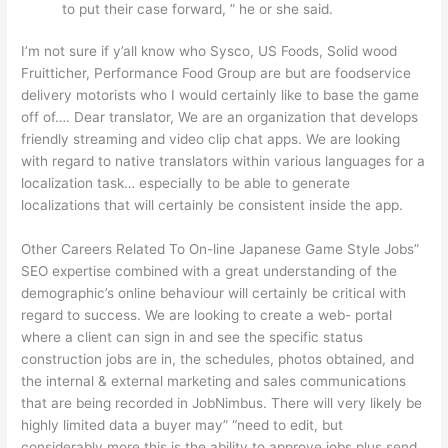
to put their case forward, ” he or she said.
I’m not sure if y’all know who Sysco, US Foods, Solid wood
Fruitticher, Performance Food Group are but are foodservice
delivery motorists who I would certainly like to base the game
off of…. Dear translator, We are an organization that develops
friendly streaming and video clip chat apps. We are looking
with regard to native translators within various languages for a
localization task… especially to be able to generate
localizations that will certainly be consistent inside the app.
Other Careers Related To On-line Japanese Game Style Jobs”
SEO expertise combined with a great understanding of the
demographic’s online behaviour will certainly be critical with
regard to success. We are looking to create a web- portal
where a client can sign in and see the specific status
construction jobs are in, the schedules, photos obtained, and
the internal & external marketing and sales communications
that are being recorded in JobNimbus. There will very likely be
highly limited data a buyer may” “need to edit, but
considerably more this is the ability to approve jobs plus send