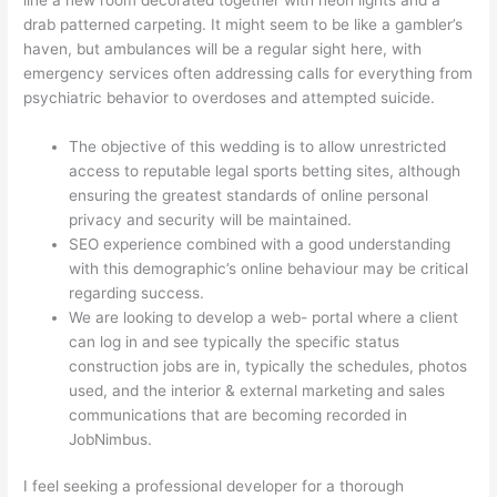
line a new room decorated together with neon lights and a
drab patterned carpeting. It might seem to be like a gambler’s
haven, but ambulances will be a regular sight here, with
emergency services often addressing calls for everything from
psychiatric behavior to overdoses and attempted suicide.
The objective of this wedding is to allow unrestricted
access to reputable legal sports betting sites, although
ensuring the greatest standards of online personal
privacy and security will be maintained.
SEO experience combined with a good understanding
with this demographic’s online behaviour may be critical
regarding success.
We are looking to develop a web- portal where a client
can log in and see typically the specific status
construction jobs are in, typically the schedules, photos
used, and the interior & external marketing and sales
communications that are becoming recorded in
JobNimbus.
I feel seeking a professional developer for a thorough