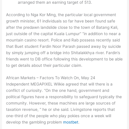
arranged them an earning target of 513.
According to Nga Kor Ming, the particular local government
growth minister, 61 individuals so far have been found safe
after the predawn landslide close to the town of Batang Kali,
just outside of the capital Kuala Lumpur” “in addition to near a
mountain casino resort. Police and Rab possess recently said
that Buet student Fardin Noor Parash passed away by suicide
by simply jumping off a bridge into Shitalakkhya river. Fardin’s
friends went to DB office following this development to be able
to get details about their particular claim.
African Markets – Factors To Watch On, May 24
Independent MEGAPIXEL Wilkie agreed that will there is a
conflict of curiosity. “On the one hand, government and
political figures have a responsibility to safeguard typically the
community. However, these machines are large sources of
taxation revenue, ” he or she said. Livingstone reports that
one-third of the people who play pokies once a week will
develop the gambling problem
mostbet
.