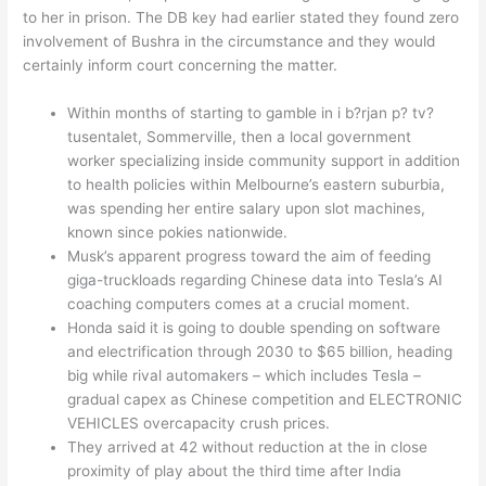
to her in prison. The DB key had earlier stated they found zero
involvement of Bushra in the circumstance and they would
certainly inform court concerning the matter.
Within months of starting to gamble in i b?rjan p? tv?
tusentalet, Sommerville, then a local government
worker specializing inside community support in addition
to health policies within Melbourne’s eastern suburbia,
was spending her entire salary upon slot machines,
known since pokies nationwide.
Musk’s apparent progress toward the aim of feeding
giga-truckloads regarding Chinese data into Tesla’s AI
coaching computers comes at a crucial moment.
Honda said it is going to double spending on software
and electrification through 2030 to $65 billion, heading
big while rival automakers – which includes Tesla –
gradual capex as Chinese competition and ELECTRONIC
VEHICLES overcapacity crush prices.
They arrived at 42 without reduction at the in close
proximity of play about the third time after India