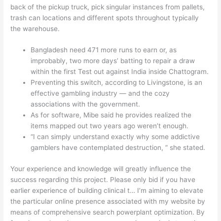
back of the pickup truck, pick singular instances from pallets,
trash can locations and different spots throughout typically
the warehouse.
Bangladesh need 471 more runs to earn or, as
improbably, two more days’ batting to repair a draw
within the first Test out against India inside Chattogram.
Preventing this switch, according to Livingstone, is an
effective gambling industry — and the cozy
associations with the government.
As for software, Mibe said he provides realized the
items mapped out two years ago weren’t enough.
“I can simply understand exactly why some addictive
gamblers have contemplated destruction, ” she stated.
Your experience and knowledge will greatly influence the
success regarding this project. Please only bid if you have
earlier experience of building clinical t… I’m aiming to elevate
the particular online presence associated with my website by
means of comprehensive search powerplant optimization. By