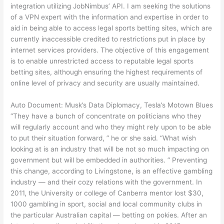
integration utilizing JobNimbus’ API. I am seeking the solutions
of a VPN expert with the information and expertise in order to
aid in being able to access legal sports betting sites, which are
currently inaccessible credited to restrictions put in place by
internet services providers. The objective of this engagement
is to enable unrestricted access to reputable legal sports
betting sites, although ensuring the highest requirements of
online level of privacy and security are usually maintained.
Auto Document: Musk’s Data Diplomacy, Tesla’s Motown Blues
“They have a bunch of concentrate on politicians who they
will regularly account and who they might rely upon to be able
to put their situation forward, ” he or she said. “What wish
looking at is an industry that will be not so much impacting on
government but will be embedded in authorities. ” Preventing
this change, according to Livingstone, is an effective gambling
industry — and their cozy relations with the government. In
2011, the University or college of Canberra mentor lost $30,
1000 gambling in sport, social and local community clubs in
the particular Australian capital — betting on pokies. After an