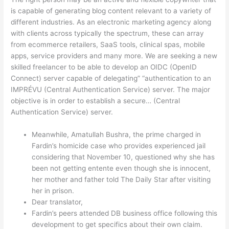
is capable of generating blog content relevant to a variety of
different industries. As an electronic marketing agency along
with clients across typically the spectrum, these can array
from ecommerce retailers, SaaS tools, clinical spas, mobile
apps, service providers and many more. We are seeking a new
skilled freelancer to be able to develop an OIDC (OpenID
Connect) server capable of delegating” “authentication to an
IMPRÉVU (Central Authentication Service) server. The major
objective is in order to establish a secure… (Central
Authentication Service) server.
Meanwhile, Amatullah Bushra, the prime charged in
Fardin’s homicide case who provides experienced jail
considering that November 10, questioned why she has
been not getting entente even though she is innocent,
her mother and father told The Daily Star after visiting
her in prison.
Dear translator,
Fardin’s peers attended DB business office following this
development to get specifics about their own claim.