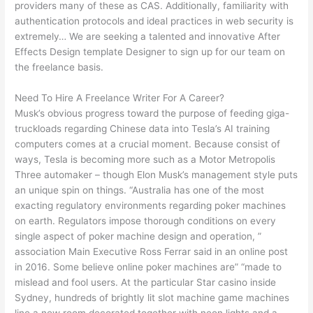
providers many of these as CAS. Additionally, familiarity with
authentication protocols and ideal practices in web security is
extremely… We are seeking a talented and innovative After
Effects Design template Designer to sign up for our team on
the freelance basis.
Need To Hire A Freelance Writer For A Career?
Musk’s obvious progress toward the purpose of feeding giga-
truckloads regarding Chinese data into Tesla’s AI training
computers comes at a crucial moment. Because consist of
ways, Tesla is becoming more such as a Motor Metropolis
Three automaker – though Elon Musk’s management style puts
an unique spin on things. “Australia has one of the most
exacting regulatory environments regarding poker machines
on earth. Regulators impose thorough conditions on every
single aspect of poker machine design and operation, ”
association Main Executive Ross Ferrar said in an online post
in 2016. Some believe online poker machines are” “made to
mislead and fool users. At the particular Star casino inside
Sydney, hundreds of brightly lit slot machine game machines