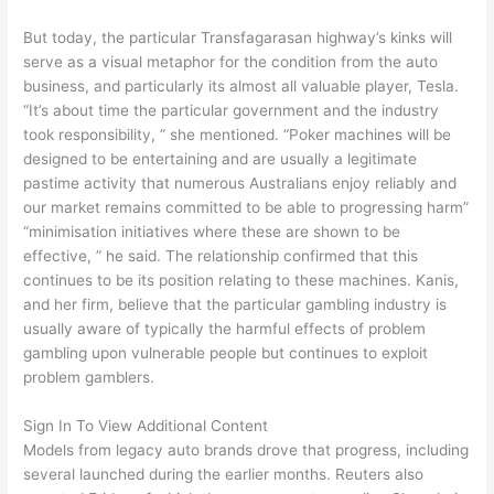
But today, the particular Transfagarasan highway’s kinks will
serve as a visual metaphor for the condition from the auto
business, and particularly its almost all valuable player, Tesla.
“It’s about time the particular government and the industry
took responsibility, ” she mentioned. “Poker machines will be
designed to be entertaining and are usually a legitimate
pastime activity that numerous Australians enjoy reliably and
our market remains committed to be able to progressing harm”
“minimisation initiatives where these are shown to be
effective, ” he said. The relationship confirmed that this
continues to be its position relating to these machines. Kanis,
and her firm, believe that the particular gambling industry is
usually aware of typically the harmful effects of problem
gambling upon vulnerable people but continues to exploit
problem gamblers.
Sign In To View Additional Content
Models from legacy auto brands drove that progress, including
several launched during the earlier months. Reuters also