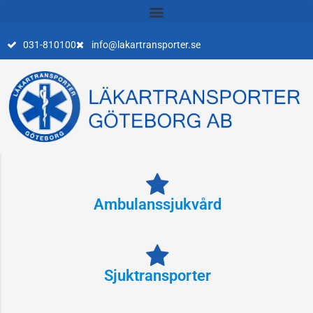
Skip
to
content
031-810100
info@lakartransporter.se
Ambulanssjukvård
Sjuktransporter