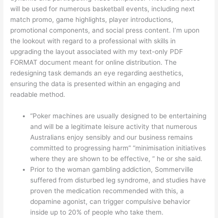
will be used for numerous basketball events, including next
match promo, game highlights, player introductions,
promotional components, and social press content. I’m upon
the lookout with regard to a professional with skills in
upgrading the layout associated with my text-only PDF
FORMAT document meant for online distribution. The
redesigning task demands an eye regarding aesthetics,
ensuring the data is presented within an engaging and
readable method.
“Poker machines are usually designed to be entertaining
and will be a legitimate leisure activity that numerous
Australians enjoy sensibly and our business remains
committed to progressing harm” “minimisation initiatives
where they are shown to be effective, ” he or she said.
Prior to the woman gambling addiction, Sommerville
suffered from disturbed leg syndrome, and studies have
proven the medication recommended with this, a
dopamine agonist, can trigger compulsive behavior
inside up to 20% of people who take them.