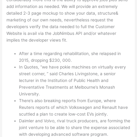
add information as needed. We will provide an extremely
detailed 2-3 page mockup to show your data, structure&
marketing of our own needs, nevertheless request the
developers verify the data needed to full the Customer
Website is avail via the JobNimbus API and/or whatever
implies the developer views fit.
After a time regarding rehabilitation, she relapsed in
2015, dropping $230, 000.
In Quotes, “we have pokie machines on virtually every
street corner, ” said Charles Livingstone, a senior
lecturer in the Institution of Public Health and
Preventative Treatments at Melbourne’s Monash
University.
There’s also breaking reports from Europe, where
Reuters reports of which Volkswagen and Renault have
scuttled a plan to create low-cost EVs jointly.
Daimler and Volvo, rival truck producers, are forming the
joint venture to be able to share the expense associated
with developing advanced software program.