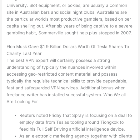
University. Slot equipment, or pokies, are usually a common
site in Australian bars and social night clubs. Australians are
the particular world’s most productive gamblers, based on per
capita shelling out. After six years of being captive to a severe
gambling habit, Sommerville sought help plus stopped in 2007.
Elon Musk Gave $1 9 Billion Dollars Worth Of Tesla Shares To
Charity Last Year
The best VPN expert will certainly possess a strong
understanding of typically the nuances involved within
accessing geo-restricted content material and possess
typically the requisite technical skills to provide dependable,
fast and safeguarded VPN services. Additional bonus when
freelance writer has installed sucessful system. Who We all
Are Looking For
Reuters noted Friday that Spray is focusing on a deal to
employ data from Teslas tooling around Tiongkok to
feed his Full Self Driving artificial intelligence device.
As an electronic marketing agency together with clients