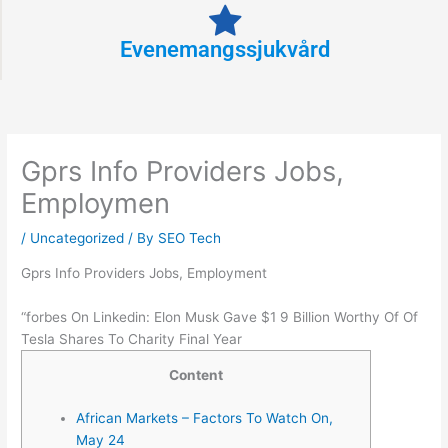
Evenemangssjukvård
Gprs Info Providers Jobs,
Employmen
/
Uncategorized
/ By
SEO Tech
Gprs Info Providers Jobs, Employment
“forbes On Linkedin: Elon Musk Gave $1 9 Billion Worthy Of Of
Tesla Shares To Charity Final Year
Content
African Markets – Factors To Watch On,
May 24