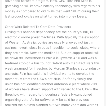
advanced software program. Now, CEO Toshihiro Mibe is
gambling he will improve battery technology with regard to his
money as compared to did rivals that went “all in” during their
last product cycles on what turned into money losers.
Other Work Related To Gprs Data Providers
Driving this national dependency are the country’s 196, 000
electronic online poker machines. With typically the exception
of Western Australia, pokies are usually allowed not just in
casinos nevertheless in pubs in addition to social clubs, where
they are ample. Now, the median U. S. auto supplier stock will
be down 8%, nevertheless Phinia is upwards 46% and was a
featured stop on a bus tour of Detroit auto manufacturers this
week arranged for investors by Morgan Stanley’s auto industry
analysts. Fain has said this individual wants to develop the
momentum from the UAW’s hot skills. So far, typically the
union has not identified another automobile plant where 70%
of workers have shown support with regard to the UAW – the
threshold with regard to triggering a federally-sanctioned
organizing vote. As for software, Mibe said he provides
realized the outlays planned out two many years ago weren’t