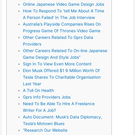
Online Japanese Video Game Design Jobs
How To Respond To ‘tell Me About A Time
A Person Failed’ In The Job Interview
Australia’s Playside Companies Rises On
Progress Game Of Thrones Video Game
Other Careers Related To Gprs Data
Providers
Other Careers Related To On-line Japanese
Game Design And Style Jobs”
Sign In To View Even More Content
Elon Musk Offered $1 9 Million Worth Of
Tesla Shares To Charitable Organisation
Last Year
A Toll On Health
Gprs Info Providers Jobs
Need To Be Able To Hire A Freelance
Writer For A Job?
Auto Document: Musk’s Data Diplomacy,
Tesla’s Motown Blues
“Research Our Website