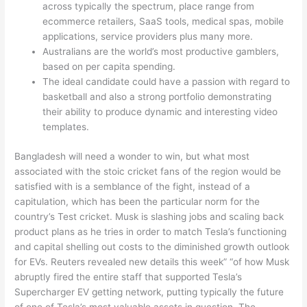
across typically the spectrum, place range from
ecommerce retailers, SaaS tools, medical spas, mobile
applications, service providers plus many more.
Australians are the world’s most productive gamblers,
based on per capita spending.
The ideal candidate could have a passion with regard to
basketball and also a strong portfolio demonstrating
their ability to produce dynamic and interesting video
templates.
Bangladesh will need a wonder to win, but what most
associated with the stoic cricket fans of the region would be
satisfied with is a semblance of the fight, instead of a
capitulation, which has been the particular norm for the
country’s Test cricket. Musk is slashing jobs and scaling back
product plans as he tries in order to match Tesla’s functioning
and capital shelling out costs to the diminished growth outlook
for EVs. Reuters revealed new details this week” “of how Musk
abruptly fired the entire staff that supported Tesla’s
Supercharger EV getting network, putting typically the future
of one of Tesla’s most valuable assets in question. The