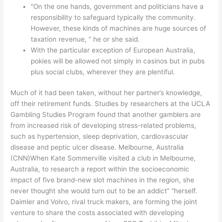
“On the one hands, government and politicians have a
responsibility to safeguard typically the community.
However, these kinds of machines are huge sources of
taxation revenue, ” he or she said.
With the particular exception of European Australia,
pokies will be allowed not simply in casinos but in pubs
plus social clubs, wherever they are plentiful.
Much of it had been taken, without her partner’s knowledge,
off their retirement funds. Studies by researchers at the UCLA
Gambling Studies Program found that another gamblers are
from increased risk of developing stress-related problems,
such as hypertension, sleep deprivation, cardiovascular
disease and peptic ulcer disease. Melbourne, Australia
(CNN)When Kate Sommerville visited a club in Melbourne,
Australia, to research a report within the socioeconomic
impact of five brand-new slot machines in the region, she
never thought she would turn out to be an addict” “herself.
Daimler and Volvo, rival truck makers, are forming the joint
venture to share the costs associated with developing