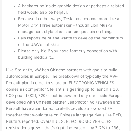
A background inside graphic design or perhaps a related
field would also be helpful.
Because in other ways, Tesla has become more like a
Motor City Three automaker – though Elon Musk’s
management style places an unique spin on things.
Fain reports he or she wants to develop the momentum
of the UAW’s hot skills.
Please only bid if you have formerly connection with
building medical t…
Like Stellantis, VW has Chinese partners with goals to build
automobiles in Europe. The breakdown of typically the VW-
Renault plan in order to share an ELECTRONIC VEHICLES
comes as competitor Stellantis is gearing up to launch a 20,
000 pound ($21, 720) electric powered city car inside Europe
developed with Chinese partner Leapmotor. Volkswagen and
Renault have abandoned foretells develop a low cost EV
together that would take on Chinese language rivals like BYD,
Reuters reported. Overall, U. S. ELECTRONIC VEHICLES
registrations grew – that’s right, increased – by 7. 7% to 236,