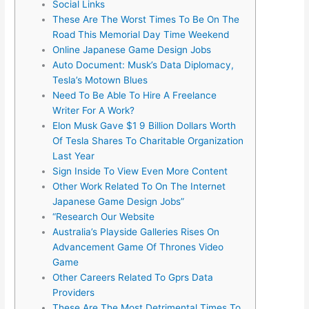
Social Links
These Are The Worst Times To Be On The
Road This Memorial Day Time Weekend
Online Japanese Game Design Jobs
Auto Document: Musk’s Data Diplomacy,
Tesla’s Motown Blues
Need To Be Able To Hire A Freelance
Writer For A Work?
Elon Musk Gave $1 9 Billion Dollars Worth
Of Tesla Shares To Charitable Organization
Last Year
Sign Inside To View Even More Content
Other Work Related To On The Internet
Japanese Game Design Jobs”
“Research Our Website
Australia’s Playside Galleries Rises On
Advancement Game Of Thrones Video
Game
Other Careers Related To Gprs Data
Providers
These Are The Most Detrimental Times To