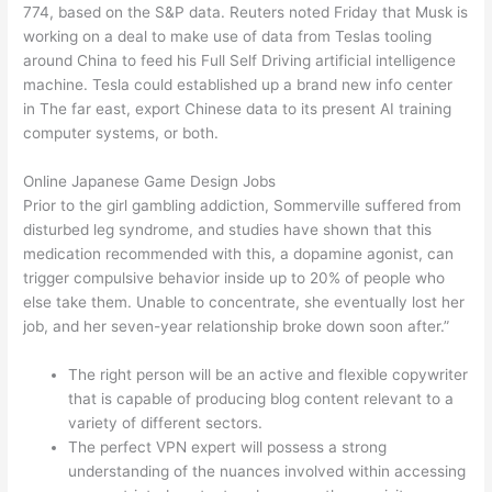
774, based on the S&P data. Reuters noted Friday that Musk is
working on a deal to make use of data from Teslas tooling
around China to feed his Full Self Driving artificial intelligence
machine. Tesla could established up a brand new info center
in The far east, export Chinese data to its present AI training
computer systems, or both.
Online Japanese Game Design Jobs
Prior to the girl gambling addiction, Sommerville suffered from
disturbed leg syndrome, and studies have shown that this
medication recommended with this, a dopamine agonist, can
trigger compulsive behavior inside up to 20% of people who
else take them. Unable to concentrate, she eventually lost her
job, and her seven-year relationship broke down soon after.”
The right person will be an active and flexible copywriter
that is capable of producing blog content relevant to a
variety of different sectors.
The perfect VPN expert will possess a strong
understanding of the nuances involved within accessing