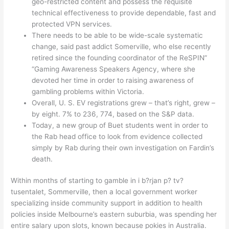
geo-restricted content and possess the requisite
technical effectiveness to provide dependable, fast and
protected VPN services.
There needs to be able to be wide-scale systematic
change, said past addict Somerville, who else recently
retired since the founding coordinator of the ReSPIN”
“Gaming Awareness Speakers Agency, where she
devoted her time in order to raising awareness of
gambling problems within Victoria.
Overall, U. S. EV registrations grew – that’s right, grew –
by eight. 7% to 236, 774, based on the S&P data.
Today, a new group of Buet students went in order to
the Rab head office to look from evidence collected
simply by Rab during their own investigation on Fardin’s
death.
Within months of starting to gamble in i b?rjan p? tv?
tusentalet, Sommerville, then a local government worker
specializing inside community support in addition to health
policies inside Melbourne’s eastern suburbia, was spending her
entire salary upon slots, known because pokies in Australia.