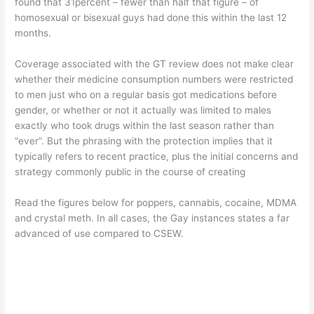
found that 31percent – fewer than half that figure – of
homosexual or bisexual guys had done this within the last 12
months.
Coverage associated with the GT review does not make clear
whether their medicine consumption numbers were restricted
to men just who on a regular basis got medications before
gender, or whether or not it actually was limited to males
exactly who took drugs within the last season rather than
“ever”. But the phrasing with the protection implies that it
typically refers to recent practice, plus the initial concerns and
strategy commonly public in the course of creating
Read the figures below for poppers, cannabis, cocaine, MDMA
and crystal meth. In all cases, the Gay instances states a far
advanced of use compared to CSEW.