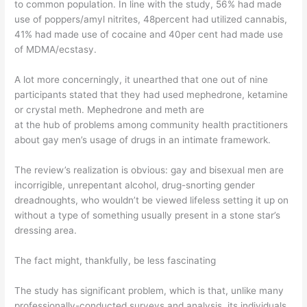
to common population. In line with the study, 56% had made
use of poppers/amyl nitrites, 48percent had utilized cannabis,
41% had made use of cocaine and 40per cent had made use
of MDMA/ecstasy.
A lot more concerningly, it unearthed that one out of nine
participants stated that they had used mephedrone, ketamine
or crystal meth. Mephedrone and meth are
at the hub of problems among community health practitioners
about gay men’s usage of drugs in an intimate framework.
The review’s realization is obvious: gay and bisexual men are
incorrigible, unrepentant alcohol, drug-snorting gender
dreadnoughts, who wouldn’t be viewed lifeless setting it up on
without a type of something usually present in a stone star’s
dressing area.
The fact might, thankfully, be less fascinating
The study has significant problem, which is that, unlike many
professionally-conducted surveys and analysis, its individuals