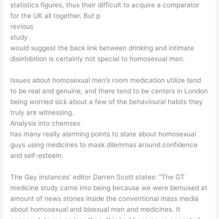
statistics figures, thus their difficult to acquire a comparator
for the UK all together. But p
revious
study
would suggest the back link between drinking and intimate
disinhibition is certainly not special to homosexual men.
Issues about homosexual men’s room medication utilize tend
to be real and genuine, and there tend to be centers in London
being worried sick about a few of the behavioural habits they
truly are witnessing.
Analysis into chemsex
has many really alarming points to state about homosexual
guys using medicines to mask dilemmas around confidence
and self-esteem.
The Gay instances’ editor Darren Scott states: “The GT
medicine study came into being because we were bemused at
amount of news stories inside the conventional mass media
about homosexual and bisexual men and medicines. It