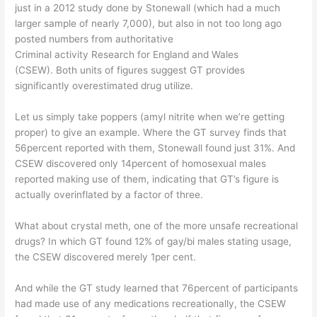
just in a 2012 study done by Stonewall (which had a much
larger sample of nearly 7,000), but also in not too long ago
posted numbers from authoritative
Criminal activity Research for England and Wales
(CSEW). Both units of figures suggest GT provides
significantly overestimated drug utilize.
Let us simply take poppers (amyl nitrite when we’re getting
proper) to give an example. Where the GT survey finds that
56percent reported with them, Stonewall found just 31%. And
CSEW discovered only 14percent of homosexual males
reported making use of them, indicating that GT’s figure is
actually overinflated by a factor of three.
What about crystal meth, one of the more unsafe recreational
drugs? In which GT found 12% of gay/bi males stating usage,
the CSEW discovered merely 1per cent.
And while the GT study learned that 76percent of participants
had made use of any medications recreationally, the CSEW