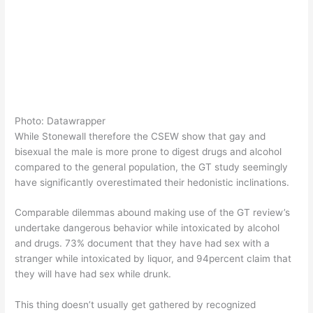
Photo: Datawrapper
While Stonewall therefore the CSEW show that gay and
bisexual the male is more prone to digest drugs and alcohol
compared to the general population, the GT study seemingly
have significantly overestimated their hedonistic inclinations.
Comparable dilemmas abound making use of the GT review’s
undertake dangerous behavior while intoxicated by alcohol
and drugs. 73% document that they have had sex with a
stranger while intoxicated by liquor, and 94percent claim that
they will have had sex while drunk.
This thing doesn’t usually get gathered by recognized