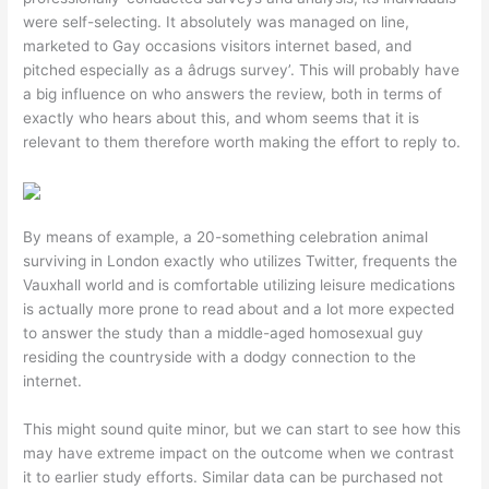
were self-selecting. It absolutely was managed on line,
marketed to Gay occasions visitors internet based, and
pitched especially as a âdrugs survey’. This will probably have
a big influence on who answers the review, both in terms of
exactly who hears about this, and whom seems that it is
relevant to them therefore worth making the effort to reply to.
By means of example, a 20-something celebration animal
surviving in London exactly who utilizes Twitter, frequents the
Vauxhall world and is comfortable utilizing leisure medications
is actually more prone to read about and a lot more expected
to answer the study than a middle-aged homosexual guy
residing the countryside with a dodgy connection to the
internet.
This might sound quite minor, but we can start to see how this
may have extreme impact on the outcome when we contrast
it to earlier study efforts. Similar data can be purchased not