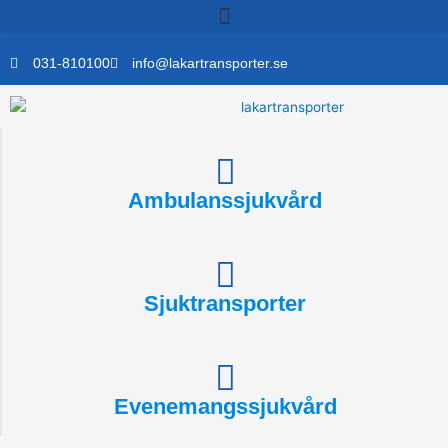
Skip
to
content
031-810100
info@lakartransporter.se
Ambulanssjukvård
Sjuktransporter
Evenemangssjukvård