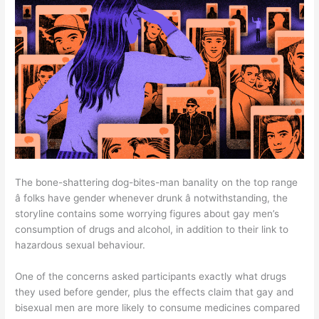
The bone-shattering dog-bites-man banality on the top range
â folks have gender whenever drunk â notwithstanding, the
storyline contains some worrying figures about gay men’s
consumption of drugs and alcohol, in addition to their link to
hazardous sexual behaviour.
One of the concerns asked participants exactly what drugs
they used before gender, plus the effects claim that gay and
bisexual men are more likely to consume medicines compared