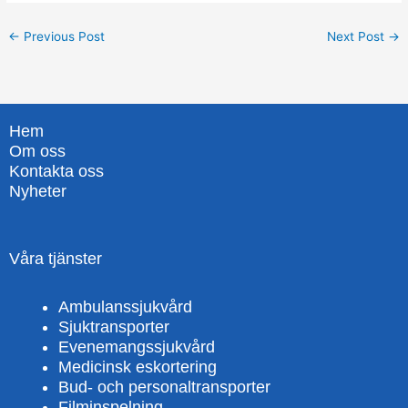
←
Previous Post
Next Post
→
Hem
Om oss
Kontakta oss
Nyheter
Våra tjänster
Ambulanssjukvård
Sjuktransporter
Evenemangssjukvård
Medicinsk eskortering
Bud- och personaltransporter
Filminspelning