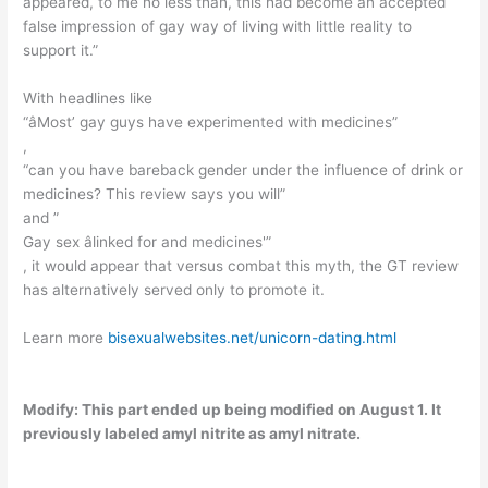
appeared, to me no less than, this had become an accepted
false impression of gay way of living with little reality to
support it.”
With headlines like
“âMost’ gay guys have experimented with medicines”
,
“can you have bareback gender under the influence of drink or
medicines? This review says you will”
and ”
Gay sex âlinked for and medicines'”
, it would appear that versus combat this myth, the GT review
has alternatively served only to promote it.
Learn more
bisexualwebsites.net/unicorn-dating.html
Modify: This part ended up being modified on August 1. It
previously labeled amyl nitrite as amyl nitrate.