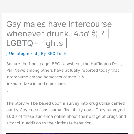
Gay males have intercourse
whenever drunk.
And
â¦ ? |
LGBTQ+ rights |
/
Uncategorized
/ By
SEO Tech
Secure the front-page. BBC Newsbeat, the Huffington Post,
PinkNews among others have actually reported today that
intercourse among homosexual men is â
linked to take in and medicines
‘.
The story will be based upon a survey into drug utilize carried
out by Gay occasions journal final thirty days. They surveyed
1,000 of these audience online about their usage of drugs and
alcohol in addition to their intimate behavior.