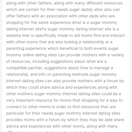
along with other fathers, along with many different resources
which are certain for their needs.sugar daddy sites also can
offer fathers with an association with other dads who are
shopping for the same experience.what is a sugar mommy
dating internet site?a sugar mommy dating internet site is a
website that is specifically made to aid moms find and interact
with other moms that are also looking a relationship or a
parenting experience which beneficial to both events.sugar
mommy online dating sites can provide mothers with a variety
of resources, including suggestions about what are a
compatible partner, suggestions about how to manage a
relationship, and info on parenting methods.sugar mommy
internet dating sites can also provide mothers with a forum by
which they could share advice and experiences along with
other mothers.sugar mommy internet dating sites could be a
very important resource for moms that shopping for a way to
connect to other moms in order to find resources that are
particular for their needs.sugar mommy internet dating sites
provides moms with a forum by which they may be able share
advice and experiences with other moms, along with many