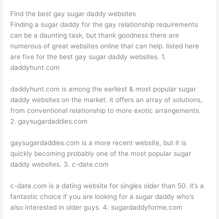
Find the best gay sugar daddy websites
Finding a sugar daddy for the gay relationship requirements
can be a daunting task, but thank goodness there are
numerous of great websites online that can help. listed here
are five for the best gay sugar daddy websites. 1.
daddyhunt.com
daddyhunt.com is among the earliest & most popular sugar
daddy websites on the market. it offers an array of solutions,
from conventional relationship to more exotic arrangements.
2. gaysugardaddies.com
gaysugardaddies.com is a more recent website, but it is
quickly becoming probably one of the most popular sugar
daddy websites. 3. c-date.com
c-date.com is a dating website for singles older than 50. it’s a
fantastic choice if you are looking for a sugar daddy who’s
also interested in older guys. 4. sugardaddyforme.com