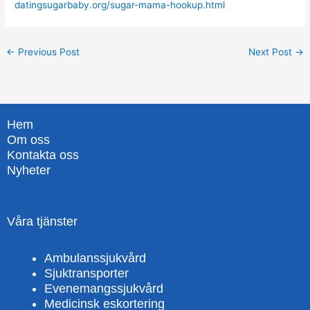
datingsugarbaby.org/sugar-mama-hookup.html
←
Previous Post
Next Post
→
Hem
Om oss
Kontakta oss
Nyheter
Våra tjänster
Ambulanssjukvård
Sjuktransporter
Evenemangssjukvård
Medicinsk eskortering