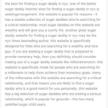
the best for finding a sugar daddy in nyc. one of the better
sugar daddy internet sites for finding a sugar daddy in nyc is
seekingarrangement. this website is popular for reasons – it
has a sizable collection of sugar daddies who’re searching for
a critical relationship. most sugar daddies on this website are
wealthy and will give you a comfy life. another great sugar
daddy website for finding a sugar daddy in nyc may be the
nyc times bestselling author. this website is specifically
designed for folks who are searching for a wealthy and nice
guy. if you are seeking a sugar daddy that is prepared to
provide monetary help, then you definitely should consider
making use of a sugar daddy website like millionairematch. this
website is specifically made for people who are searching for
a millionaire to help them achieve their monetary goals. many
of the millionaires with this website are searching for a critical
relationship, and that means you are likely to find a sugar
daddy who is a good match for you personally. this website
has a big selection of sugar daddies who are looking a serious
relationship, which is popular for grounds – this has many
satisfied sugar child users.