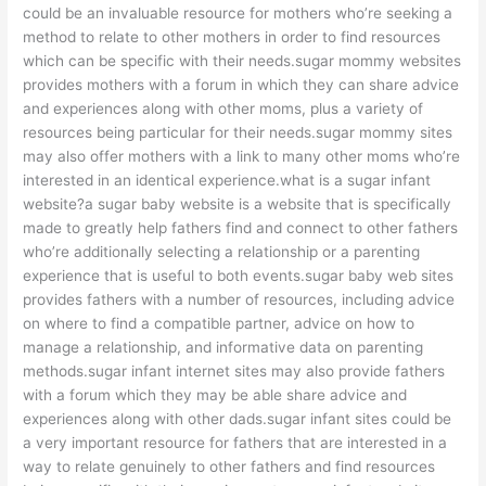
could be an invaluable resource for mothers who’re seeking a
method to relate to other mothers in order to find resources
which can be specific with their needs.sugar mommy websites
provides mothers with a forum in which they can share advice
and experiences along with other moms, plus a variety of
resources being particular for their needs.sugar mommy sites
may also offer mothers with a link to many other moms who’re
interested in an identical experience.what is a sugar infant
website?a sugar baby website is a website that is specifically
made to greatly help fathers find and connect to other fathers
who’re additionally selecting a relationship or a parenting
experience that is useful to both events.sugar baby web sites
provides fathers with a number of resources, including advice
on where to find a compatible partner, advice on how to
manage a relationship, and informative data on parenting
methods.sugar infant internet sites may also provide fathers
with a forum which they may be able share advice and
experiences along with other dads.sugar infant sites could be
a very important resource for fathers that are interested in a
way to relate genuinely to other fathers and find resources