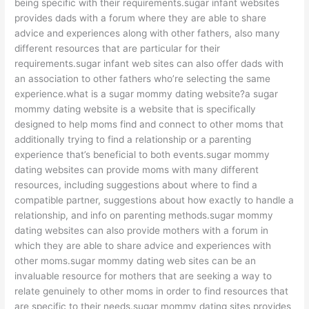
being specific with their requirements.sugar infant websites
provides dads with a forum where they are able to share
advice and experiences along with other fathers, also many
different resources that are particular for their
requirements.sugar infant web sites can also offer dads with
an association to other fathers who’re selecting the same
experience.what is a sugar mommy dating website?a sugar
mommy dating website is a website that is specifically
designed to help moms find and connect to other moms that
additionally trying to find a relationship or a parenting
experience that’s beneficial to both events.sugar mommy
dating websites can provide moms with many different
resources, including suggestions about where to find a
compatible partner, suggestions about how exactly to handle a
relationship, and info on parenting methods.sugar mommy
dating websites can also provide mothers with a forum in
which they are able to share advice and experiences with
other moms.sugar mommy dating web sites can be an
invaluable resource for mothers that are seeking a way to
relate genuinely to other moms in order to find resources that
are specific to their needs.sugar mommy dating sites provides