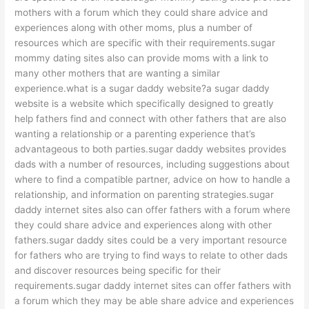
mothers with a forum which they could share advice and
experiences along with other moms, plus a number of
resources which are specific with their requirements.sugar
mommy dating sites also can provide moms with a link to
many other mothers that are wanting a similar
experience.what is a sugar daddy website?a sugar daddy
website is a website which specifically designed to greatly
help fathers find and connect with other fathers that are also
wanting a relationship or a parenting experience that’s
advantageous to both parties.sugar daddy websites provides
dads with a number of resources, including suggestions about
where to find a compatible partner, advice on how to handle a
relationship, and information on parenting strategies.sugar
daddy internet sites also can offer fathers with a forum where
they could share advice and experiences along with other
fathers.sugar daddy sites could be a very important resource
for fathers who are trying to find ways to relate to other dads
and discover resources being specific for their
requirements.sugar daddy internet sites can offer fathers with
a forum which they may be able share advice and experiences