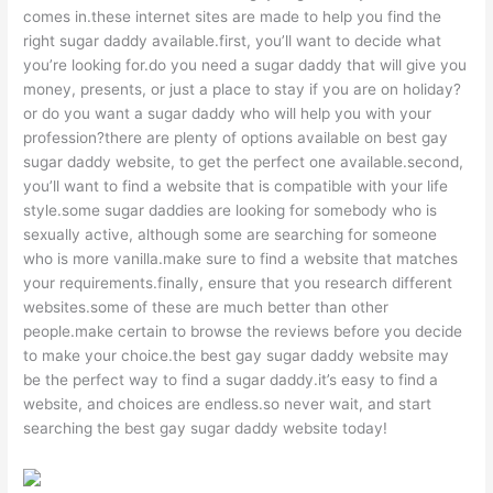
comes in.these internet sites are made to help you find the
right sugar daddy available.first, you’ll want to decide what
you’re looking for.do you need a sugar daddy that will give you
money, presents, or just a place to stay if you are on holiday?
or do you want a sugar daddy who will help you with your
profession?there are plenty of options available on best gay
sugar daddy website, to get the perfect one available.second,
you’ll want to find a website that is compatible with your life
style.some sugar daddies are looking for somebody who is
sexually active, although some are searching for someone
who is more vanilla.make sure to find a website that matches
your requirements.finally, ensure that you research different
websites.some of these are much better than other
people.make certain to browse the reviews before you decide
to make your choice.the best gay sugar daddy website may
be the perfect way to find a sugar daddy.it’s easy to find a
website, and choices are endless.so never wait, and start
searching the best gay sugar daddy website today!