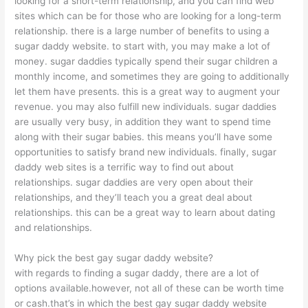
looking for a short-term relationship, and you can find web
sites which can be for those who are looking for a long-term
relationship. there is a large number of benefits to using a
sugar daddy website. to start with, you may make a lot of
money. sugar daddies typically spend their sugar children a
monthly income, and sometimes they are going to additionally
let them have presents. this is a great way to augment your
revenue. you may also fulfill new individuals. sugar daddies
are usually very busy, in addition they want to spend time
along with their sugar babies. this means you’ll have some
opportunities to satisfy brand new individuals. finally, sugar
daddy web sites is a terrific way to find out about
relationships. sugar daddies are very open about their
relationships, and they’ll teach you a great deal about
relationships. this can be a great way to learn about dating
and relationships.
Why pick the best gay sugar daddy website?
with regards to finding a sugar daddy, there are a lot of
options available.however, not all of these can be worth time
or cash.that’s in which the best gay sugar daddy website