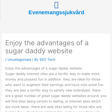
Evenemangssjukvård
Enjoy the advantages of a
sugar daddy website
/
Uncategorized
/ By
SEO Tech
Enjoy the advantages of a sugar daddy website
Sugar daddy internet sites are a terrific way to make more
money and possess fun in addition. they are ideal for those
who want to augment their earnings and have now some fun.
they are also a terrific way to satisfy new individuals. there
are a great number of great sugar daddy websites around. you
will find sites being certain to dating, or internet sites which
are more basic. there are web sites being for those who are