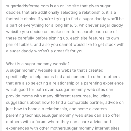
sugardaddyforme.com is an online site that gives sugar
daddies that are additionally selecting a relationship. it is a
fantastic choice if you’re trying to find a sugar daddy who’ll be
a part of everything for a long time. 5. whichever sugar daddy
website you decide on, make sure to research each one of
these carefully before signing up. each site features its own
pair of foibles, and also you cannot would like to get stuck with
a sugar daddy who’sn’t a great fit for you.
What is a sugar mommy website?
A sugar mommy website is a website that’s created
specifically to help moms find and connect to other mothers
that are also selecting a relationship or a parenting experience
which good for both events.sugar mommy web sites can
provide moms with many different resources, including
suggestions about how to find a compatible partner, advice on
just how to handle a relationship, and home elevators
parenting techniques.sugar mommy web sites can also offer
mothers with a forum where they can share advice and
experiences with other mothers.sugar mommy internet sites