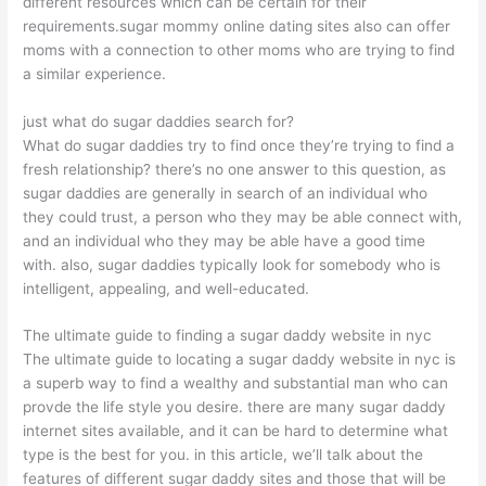
different resources which can be certain for their
requirements.sugar mommy online dating sites also can offer
moms with a connection to other moms who are trying to find
a similar experience.
just what do sugar daddies search for?
What do sugar daddies try to find once they’re trying to find a
fresh relationship? there’s no one answer to this question, as
sugar daddies are generally in search of an individual who
they could trust, a person who they may be able connect with,
and an individual who they may be able have a good time
with. also, sugar daddies typically look for somebody who is
intelligent, appealing, and well-educated.
The ultimate guide to finding a sugar daddy website in nyc
The ultimate guide to locating a sugar daddy website in nyc is
a superb way to find a wealthy and substantial man who can
provde the life style you desire. there are many sugar daddy
internet sites available, and it can be hard to determine what
type is the best for you. in this article, we’ll talk about the
features of different sugar daddy sites and those that will be