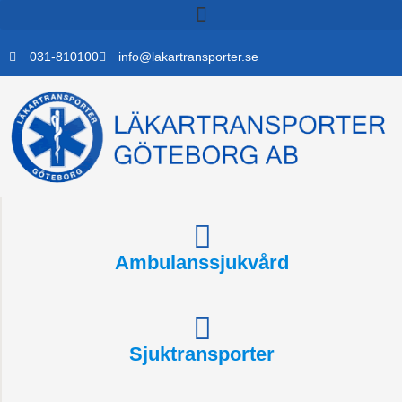
Skip
to
content
031-810100
info@lakartransporter.se
Ambulanssjukvård
Sjuktransporter